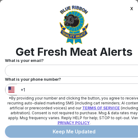
x
Get Fresh Meat Alerts
What is your email?
What is your phone number?
*By providing your number and clicking the button, you agree to receiv
United States
+
1
recurring auto-dialed marketing SMS (including cart reminders; AI conten
artificial or prerecorded voices) and our
TERMS OF SERVICE
(includin
arbitration). Consent is not required to purchase. Msg & data rates may
apply. Msg frequency varies. Reply HELP for help; STOP to opt-out. Vi
PRIVACY POLICY
.
Keep Me Updated