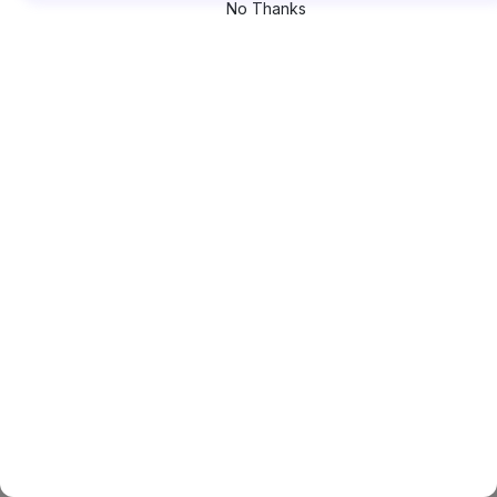
No Thanks