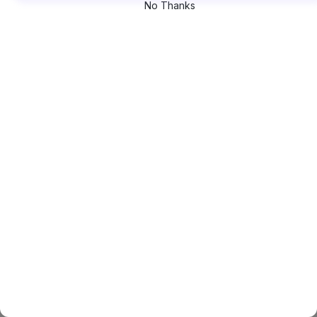
No Thanks