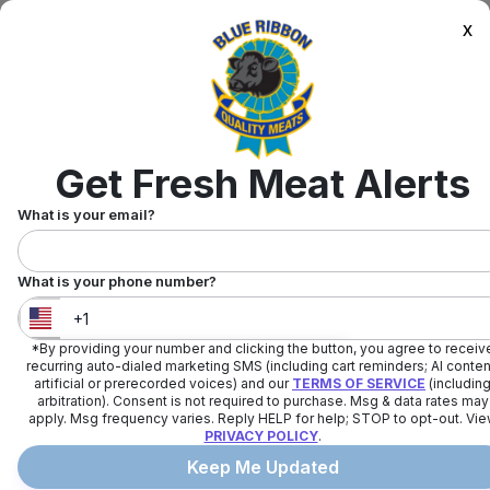
x
Get Fresh Meat Alerts
What is your email?
What is your phone number?
*By providing your number and clicking the button, you agree to receiv
United States
+
1
recurring auto-dialed marketing SMS (including cart reminders; AI conten
artificial or prerecorded voices) and our
TERMS OF SERVICE
(includin
arbitration). Consent is not required to purchase. Msg & data rates may
apply. Msg frequency varies. Reply HELP for help; STOP to opt-out. Vi
PRIVACY POLICY
.
Keep Me Updated