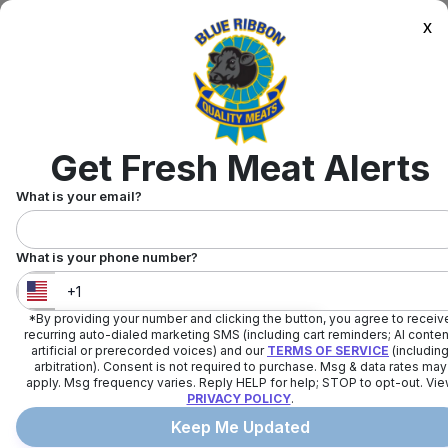
x
Get Fresh Meat Alerts
What is your email?
What is your phone number?
*By providing your number and clicking the button, you agree to receiv
United States
+
1
recurring auto-dialed marketing SMS (including cart reminders; AI conten
artificial or prerecorded voices) and our
TERMS OF SERVICE
(includin
arbitration). Consent is not required to purchase. Msg & data rates may
apply. Msg frequency varies. Reply HELP for help; STOP to opt-out. Vi
PRIVACY POLICY
.
Keep Me Updated