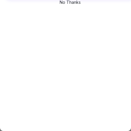
No Thanks