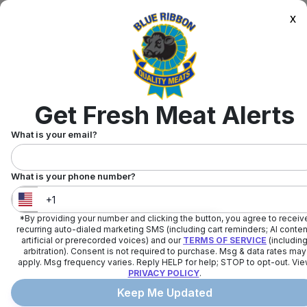
x
Get Fresh Meat Alerts
What is your email?
What is your phone number?
*By providing your number and clicking the button, you agree to receiv
United States
+
1
recurring auto-dialed marketing SMS (including cart reminders; AI conten
artificial or prerecorded voices) and our
TERMS OF SERVICE
(includin
arbitration). Consent is not required to purchase. Msg & data rates may
apply. Msg frequency varies. Reply HELP for help; STOP to opt-out. Vi
PRIVACY POLICY
.
Keep Me Updated