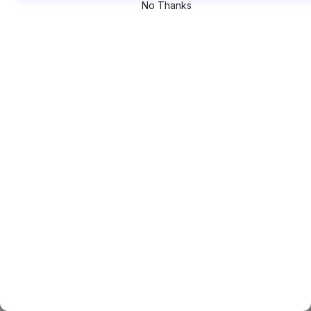
No Thanks