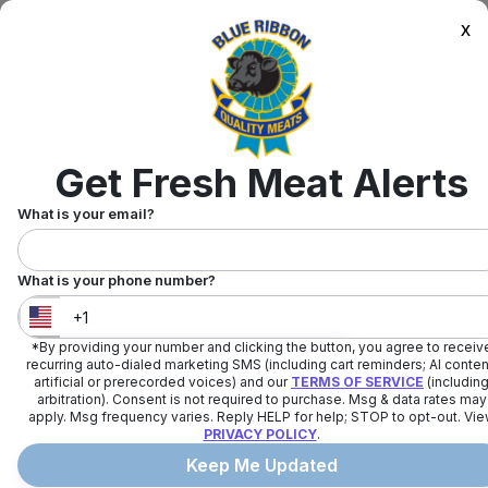
x
Get Fresh Meat Alerts
What is your email?
What is your phone number?
*By providing your number and clicking the button, you agree to receiv
United States
+
1
recurring auto-dialed marketing SMS (including cart reminders; AI conten
artificial or prerecorded voices) and our
TERMS OF SERVICE
(includin
arbitration). Consent is not required to purchase. Msg & data rates may
apply. Msg frequency varies. Reply HELP for help; STOP to opt-out. Vi
PRIVACY POLICY
.
Keep Me Updated