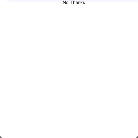
No Thanks