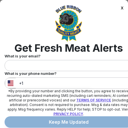
x
Get Fresh Meat Alerts
What is your email?
What is your phone number?
*By providing your number and clicking the button, you agree to receiv
United States
+
1
recurring auto-dialed marketing SMS (including cart reminders; AI conten
artificial or prerecorded voices) and our
TERMS OF SERVICE
(includin
arbitration). Consent is not required to purchase. Msg & data rates may
apply. Msg frequency varies. Reply HELP for help; STOP to opt-out. Vi
PRIVACY POLICY
.
Keep Me Updated