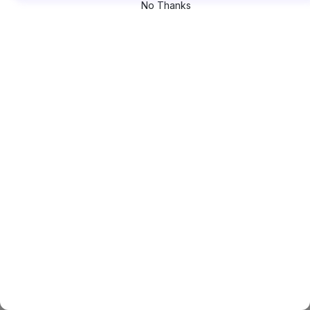
No Thanks