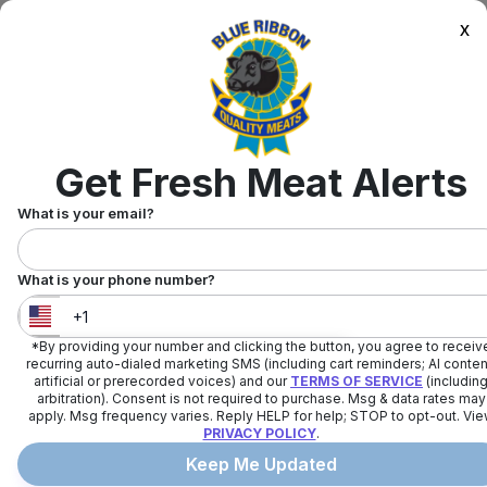
x
Get Fresh Meat Alerts
What is your email?
What is your phone number?
*By providing your number and clicking the button, you agree to receiv
United States
+
1
recurring auto-dialed marketing SMS (including cart reminders; AI conten
artificial or prerecorded voices) and our
TERMS OF SERVICE
(includin
arbitration). Consent is not required to purchase. Msg & data rates may
apply. Msg frequency varies. Reply HELP for help; STOP to opt-out. Vi
PRIVACY POLICY
.
Keep Me Updated