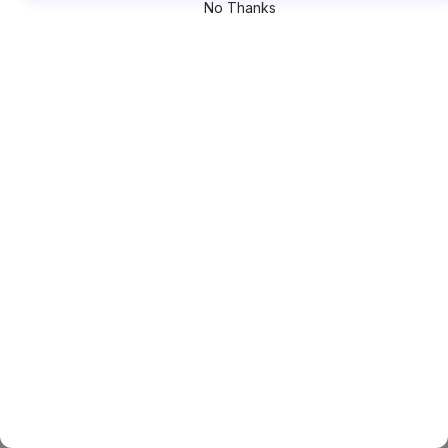
No Thanks