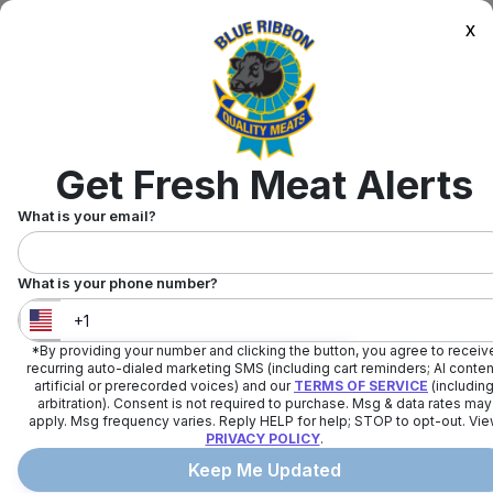
x
Get Fresh Meat Alerts
What is your email?
What is your phone number?
*By providing your number and clicking the button, you agree to receiv
United States
+
1
recurring auto-dialed marketing SMS (including cart reminders; AI conten
artificial or prerecorded voices) and our
TERMS OF SERVICE
(includin
arbitration). Consent is not required to purchase. Msg & data rates may
apply. Msg frequency varies. Reply HELP for help; STOP to opt-out. Vi
PRIVACY POLICY
.
Keep Me Updated