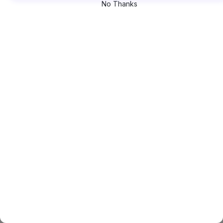
No Thanks