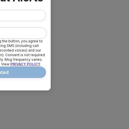
 the button, you agree to
ing SMS (including cart
erecorded voices) and our
ion). Consent is not required
ly. Msg frequency varies.
. View
PRIVACY POLICY
.
ated