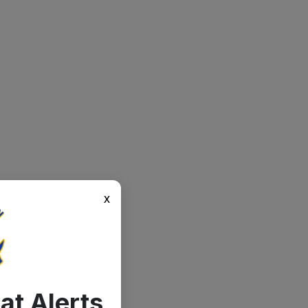
x
at Alerts