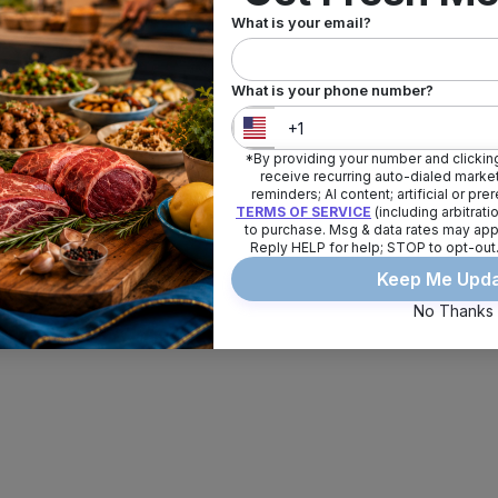
What is your email?
What is your phone number?
*By providing your number and clicking
United States
+
1
receive recurring auto-dialed market
reminders; AI content; artificial or pr
TERMS OF SERVICE
(including arbitrat
to purchase. Msg & data rates may app
Reply HELP for help; STOP to opt-out
Keep Me Upd
No Thanks