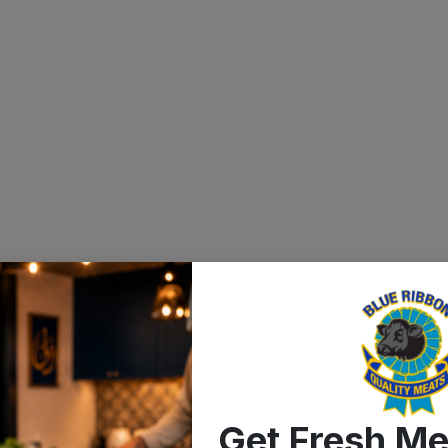
Get Fresh Me