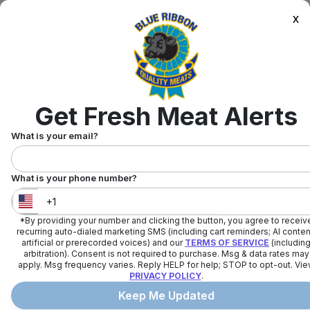
x
Get Fresh Meat Alerts
What is your email?
What is your phone number?
*By providing your number and clicking the button, you agree to receiv
United States
+
1
recurring auto-dialed marketing SMS (including cart reminders; AI conten
artificial or prerecorded voices) and our
TERMS OF SERVICE
(includin
arbitration). Consent is not required to purchase. Msg & data rates may
apply. Msg frequency varies. Reply HELP for help; STOP to opt-out. Vi
PRIVACY POLICY
.
Keep Me Updated