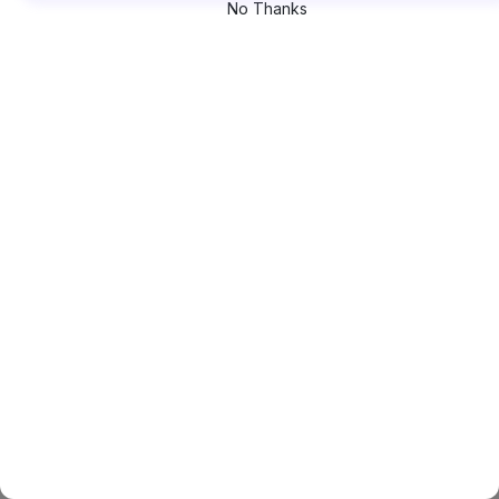
No Thanks