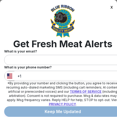
x
Get Fresh Meat Alerts
What is your email?
What is your phone number?
*By providing your number and clicking the button, you agree to receiv
United States
+
1
recurring auto-dialed marketing SMS (including cart reminders; AI conten
artificial or prerecorded voices) and our
TERMS OF SERVICE
(includin
arbitration). Consent is not required to purchase. Msg & data rates may
apply. Msg frequency varies. Reply HELP for help; STOP to opt-out. Vi
PRIVACY POLICY
.
Keep Me Updated