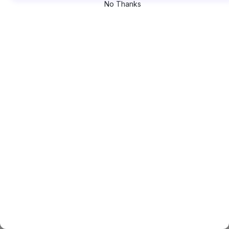
No Thanks