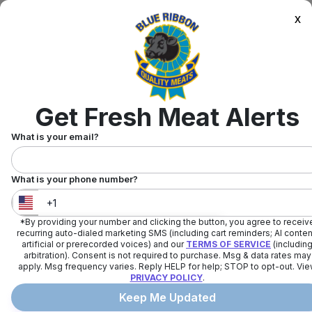
x
Get Fresh Meat Alerts
What is your email?
What is your phone number?
*By providing your number and clicking the button, you agree to receiv
United States
+
1
recurring auto-dialed marketing SMS (including cart reminders; AI conten
artificial or prerecorded voices) and our
TERMS OF SERVICE
(includin
arbitration). Consent is not required to purchase. Msg & data rates may
apply. Msg frequency varies. Reply HELP for help; STOP to opt-out. Vi
PRIVACY POLICY
.
Keep Me Updated