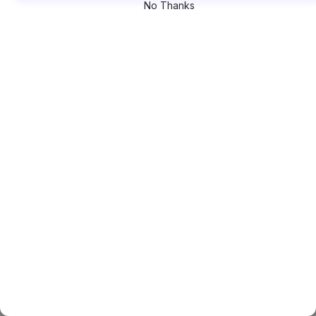
No Thanks