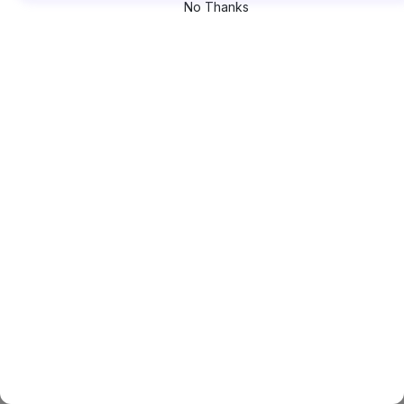
No Thanks