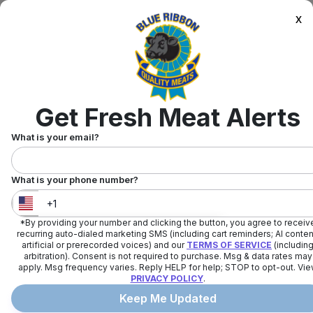
x
Get Fresh Meat Alerts
What is your email?
What is your phone number?
*By providing your number and clicking the button, you agree to receiv
United States
+
1
recurring auto-dialed marketing SMS (including cart reminders; AI conten
artificial or prerecorded voices) and our
TERMS OF SERVICE
(includin
arbitration). Consent is not required to purchase. Msg & data rates may
apply. Msg frequency varies. Reply HELP for help; STOP to opt-out. Vi
PRIVACY POLICY
.
Keep Me Updated